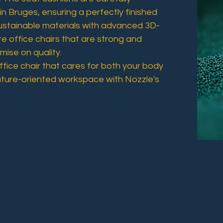
in Bruges, ensuring a perfectly finished
ustainable materials with advanced 3D-
te office chairs that are strong and
ise on quality.
fice chair that cares for both your body
uture-oriented workspace with Nozzle's
Nozzle - Bruges - Belgium
BE 1012.808.573