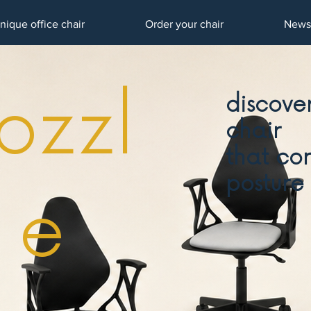
nique office chair
Order your chair
News
ozzl
discover
chair
that cor
posture
e