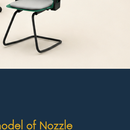
model of Nozzle