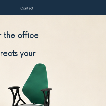
Contact
 the office
rects your