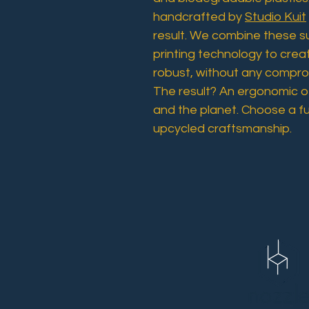
handcrafted by
Studio Kuit
result. We combine these s
printing technology to crea
robust, without any comprom
The result? An ergonomic of
and the planet. Choose a f
upcycled craftsmanship.