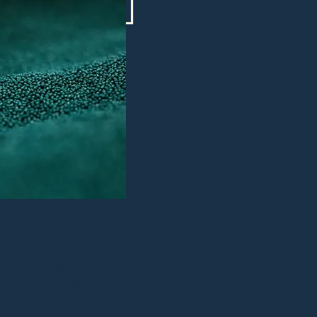
hello@nozzle.be
+32 (0) 499 43 83 09