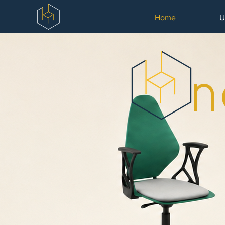
Home
U
n