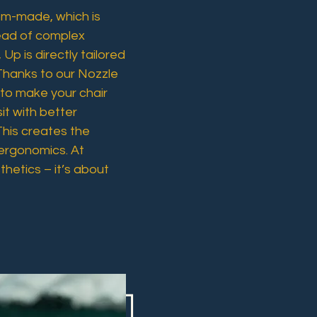
tom-made, which is
tead of complex
 Up is directly tailored
Thanks to our Nozzle
 to make your chair
it with better
This creates the
ergonomics. At
hetics – it’s about