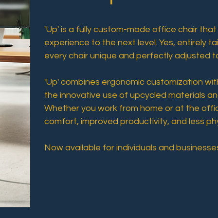
'Up' is a fully custom-made office chair that
experience to the next level. Yes, entirely t
every chair unique and perfectly adjusted t
'Up' combines ergonomic customization with 
the innovative use of upcycled materials an
Whether you work from home or at the offic
comfort, improved productivity, and less ph
Now available for individuals and businesses