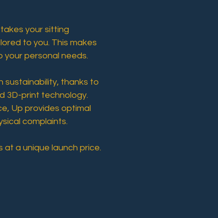
 takes your sitting
ailored to you. This makes
o your personal needs.
sustainability, thanks to
d 3D-print technology.
e, Up provides optimal
ysical complaints.
 at a unique launch price.