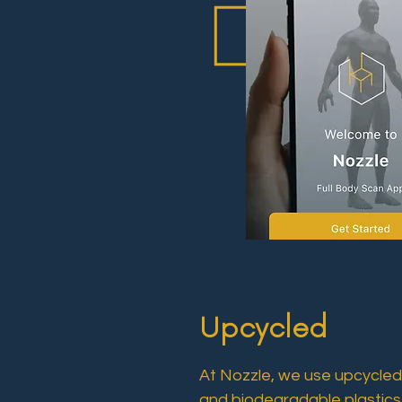
Upcycled
At Nozzle, we use upcycled 
and biodegradable plastics.