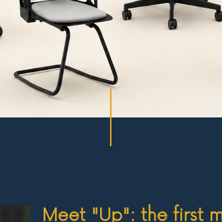
Meet "Up": the first 