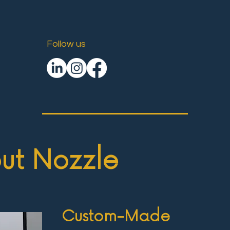
Follow us
ut Nozzle
Custom-Made