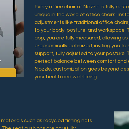
Every office chair of Nozzle is fully cus
unique in the world of office chairs. Ins
adjustments like traditional office chairs,
to your body, posture, and workspace. 
app, you are fully measured, allowing us
ergonomically optimized, inviting you to s
support, fully adjusted to your posture. 
perfect balance between comfort and 
Nozzle, customization goes beyond aest
your health and well-being.
materials such as recycled fishing nets
 The seat cushions are carefully